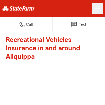
Call
Text
Recreational Vehicles
Insurance in and around
Aliquippa