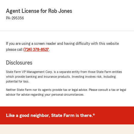
Agent License for Rob Jones
PA-295356
If you are using a screen reader and having difficulty with this website
please call
(724) 378-8527
.
Disclosures
State Farm VP Management Corp. is a separate entity from those State Farm entities
which provide banking and insurance products. Investing involves risk, including
potential for loss.
Neither State Farm nor its agents provide tax or legal advice. Please consult a tax or legal
advisor for advice regarding your personal circumstances.
Like a good neighbor, State Farm is there.®