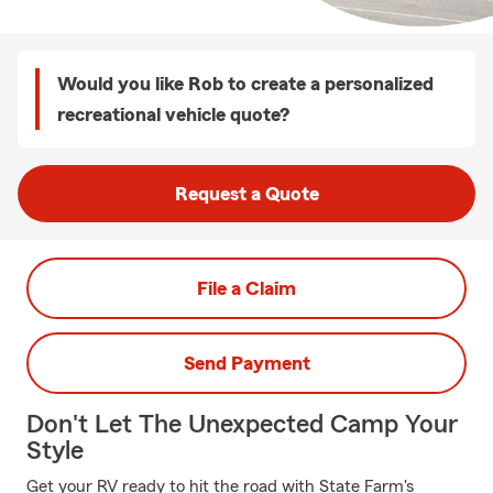
Would you like Rob to create a personalized
recreational vehicle quote?
Request a Quote
File a Claim
Send Payment
Don't Let The Unexpected Camp Your
Style
Get your RV ready to hit the road with State Farm's