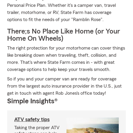
Personal Price Plan. Whether it's a camper van, travel
trailer, motorhome, or RV, State Farm has coverage
options to fit the needs of your "Ramblin Rose".
There;s No Place Like Home (or Your
Home On Wheels)
The right protection for your motorhome can cover things
like breaking down when traveling, theft, collision, and
more. That's where State Farm comes in - with great
coverage options to help keep your travels smooth.
So if you and your camper van are ready for coverage
from the largest auto insurance provider in the U.S., just
get in touch with agent Rob Jones's office today!
Simple Insights®
ATV safety tips
Taking the proper ATV