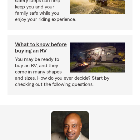
safety steps can help
keep you and your
family safe while you
enjoy your riding experience.
What to know before
buying an RV
You may be ready to
buy an RV, and they
come in many shapes
and sizes. How do you ever decide? Start by
checking out the following questions.