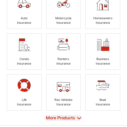
Auto
Motorcycle
Homeowners
Insurance
Insurance
Insurance
Condo
Renters
Business
Insurance
Insurance
Insurance
Life
Rec Vehicles
Boat
Insurance
Insurance
Insurance
View
More Products