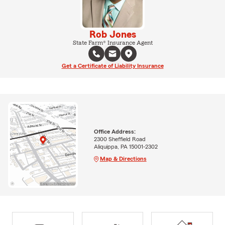
Rob Jones
State Farm® Insurance Agent
Get a Certificate of Liability Insurance
Office Address:
2300 Sheffield Road
Aliquippa, PA 15001-2302
Map & Directions