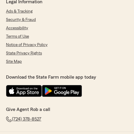
Legal Information
Ads & Tracking
Security & Fraud
Accessibility
Terms of Use
Notice of Privacy Policy
State Privacy Rights
Site Map
Download the State Farm mobile app today
Give Agent Rob a call
(724) 378-8527